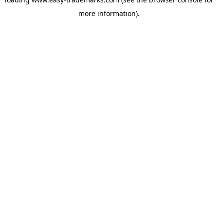
more information).