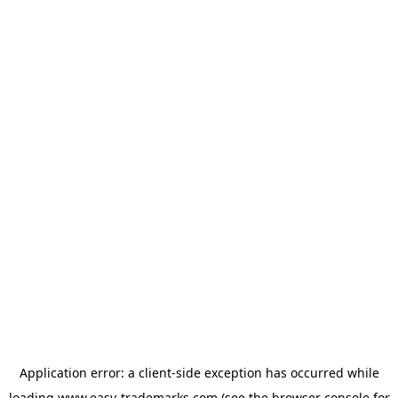
Application error: a
client
-side exception has occurred while
loading
www.easy-trademarks.com
(see the
browser console
for