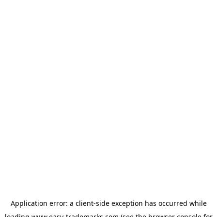
Application error: a
client
-side exception has occurred while
loading
www.easy-trademarks.com
(see the
browser console
for