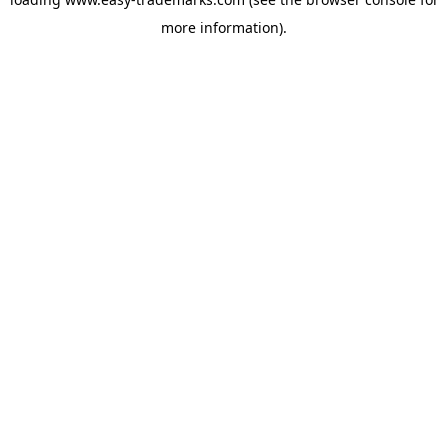
more information).