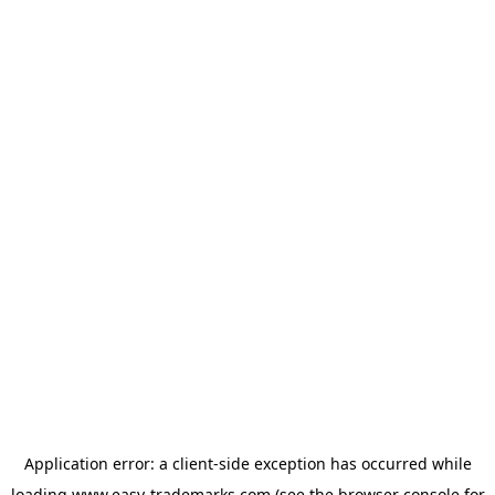
Application error: a
client
-side exception has occurred while
loading
www.easy-trademarks.com
(see the
browser console
for