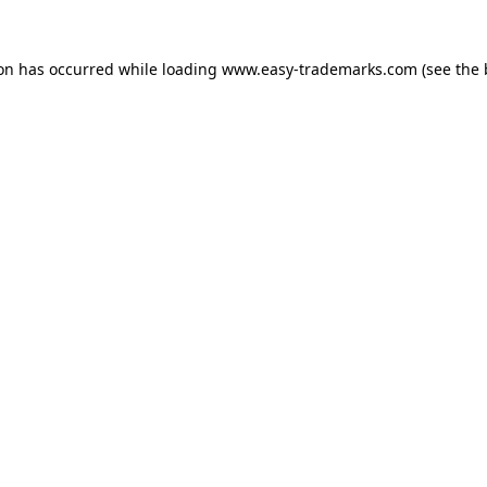
ion has occurred while loading
www.easy-trademarks.com
(see the