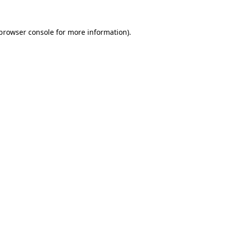
browser console
for more information).