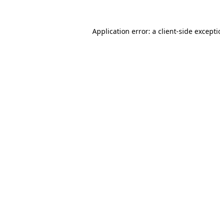
Application error: a
client
-side except