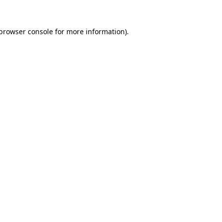
browser console
for more information).