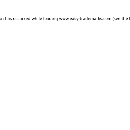
ion has occurred while loading
www.easy-trademarks.com
(see the