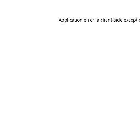
Application error: a
client
-side except