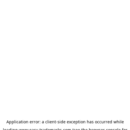
Application error: a
client
-side exception has occurred while
loading
www.easy-trademarks.com
(see the
browser console
for