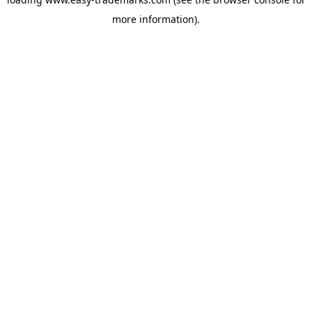
more information).