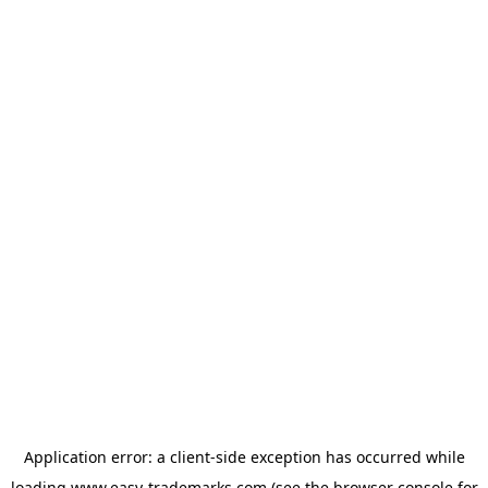
Application error: a
client
-side exception has occurred while
loading
www.easy-trademarks.com
(see the
browser console
for