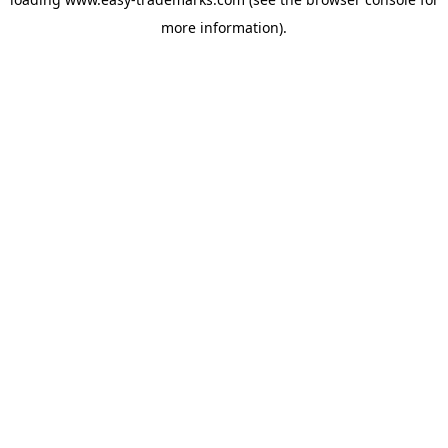
more information).